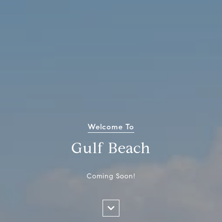
Welcome To
Gulf Beach
Coming Soon!