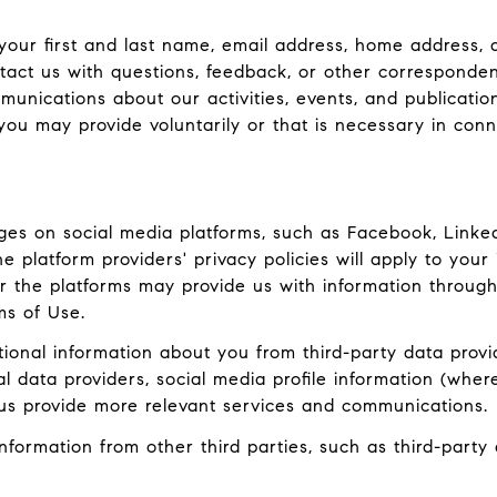
 your first and last name, email address, home addres
act us with questions, feedback, or other corresponden
munications about our activities, events, and publicati
ou may provide voluntarily or that is necessary in conn
es on social media platforms, such as Facebook, LinkedI
 platform providers' privacy policies will apply to your 
r the platforms may provide us with information through
ms of Use.
onal information about you from third-party data provid
data providers, social media profile information (where
 us provide more relevant services and communications.
ormation from other third parties, such as third-party a