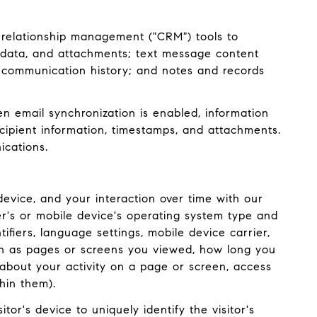
 relationship management ("CRM") tools to
adata, and attachments; text message content
 communication history; and notes and records
 email synchronization is enabled, information
ipient information, timestamps, and attachments.
ications.
evice, and your interaction over time with our
er's or mobile device's operating system type and
ifiers, language settings, mobile device carrier,
such as pages or screens you viewed, how long you
about your activity on a page or screen, access
hin them).
tor's device to uniquely identify the visitor's