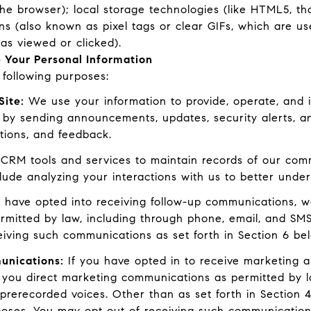
the browser); local storage technologies (like HTML5, th
ns (also known as pixel tags or clear GIFs, which are 
as viewed or clicked).
 Your Personal Information
following purposes:
Site:
We use your information to provide, operate, and 
 by sending announcements, updates, security alerts, 
tions, and feedback.
RM tools and services to maintain records of our commu
clude analyzing your interactions with us to better und
 have opted into receiving follow-up communications, w
mitted by law, including through phone, email, and SMS
eiving such communications as set forth in Section 6 be
unications:
If you have opted in to receive marketing 
 you direct marketing communications as permitted by l
prerecorded voices. Other than as set forth in Section 4
poses. You may opt out of receiving such communications