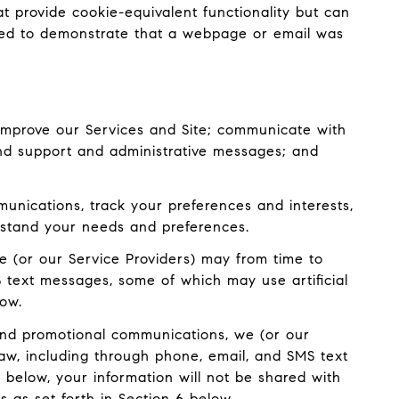
at provide cookie-equivalent functionality but can
used to demonstrate that a webpage or email was
improve our Services and Site; communicate with
and support and administrative messages; and
nications, track your preferences and interests,
erstand your needs and preferences.
e (or our Service Providers) may from time to
 text messages, some of which may use artificial
low.
and promotional communications, we (or our
aw, including through phone, email, and SMS text
 below, your information will not be shared with
 as set forth in Section 6 below.