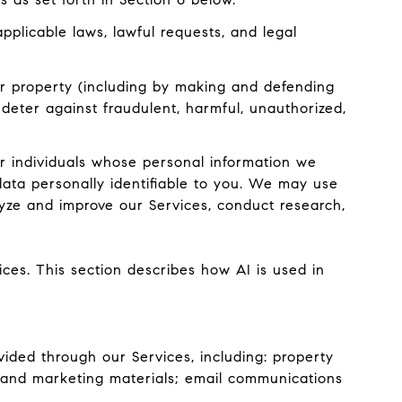
plicable laws, lawful requests, and legal
, or property (including by making and defending
 deter against fraudulent, harmful, unauthorized,
 individuals whose personal information we
ata personally identifiable to you. We may use
lyze and improve our Services, conduct research,
ices. This section describes how AI is used in
ided through our Services, including: property
ts and marketing materials; email communications