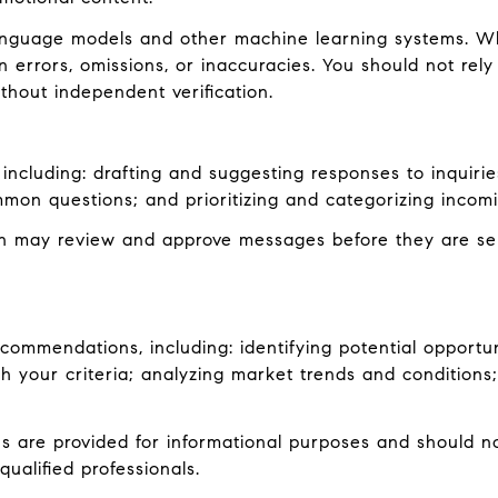
language models and other machine learning systems. W
errors, omissions, or inaccuracies. You should not rely
ithout independent verification.
including: drafting and suggesting responses to inquiri
mon questions; and prioritizing and categorizing inco
an may review and approve messages before they are s
ommendations, including: identifying potential opportu
 your criteria; analyzing market trends and conditions;
are provided for informational purposes and should not
ualified professionals.