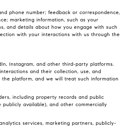
s, and phone number; feedback or correspondence,
ce; marketing information, such as your
ons, and details about how you engage with such
ection with your interactions with us through the
n, Instagram, and other third-party platforms.
interactions and their collection, use, and
 the platform, and we will treat such information
ers, including property records and public
 publicly available), and other commercially
nalytics services, marketing partners, publicly-