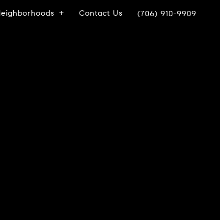
eighborhoods
Contact Us
(706) 910-9909