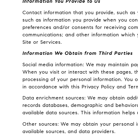
Information You Provide to Us
Contact information that you provide, such as
such as information you provide when you cont
preferences and/or consents for receiving com
communications; and other information which y
Site or Services.
Information We Obtain from Third Parties
Social media information: We may maintain pag
When you visit or interact with these pages, the
processing of your personal information. You o
in accordance with this Privacy Policy and Ter
Data enrichment sources: We may obtain additi
records databases, demographic and behavioral 
available data sources. This information helps
Other sources: We may obtain your personal inf
available sources, and data providers.