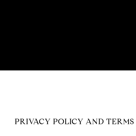
PRIVACY POLICY AND TERMS 