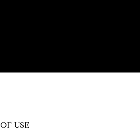
OF USE