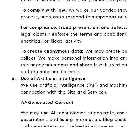
To comply with law:
As we or our Service Provi
process, such as to respond to subpoenas or r
For compliance, fraud prevention, and safety
legal claims); enforce the terms and conditions
unethical, or illegal activity.
To create anonymous data:
We may create ano
collect. We make personal information into an
this anonymous data and share it with third pa
and promote our business.
Use of Artificial Intelligence
We use artificial intelligence ("AI") and machi
connection with the Site and Services.
AI-Generated Content
We may use AI technologies to generate, assist
descriptions and listing information; blog pos
and newsletters; and advertising copy and pro