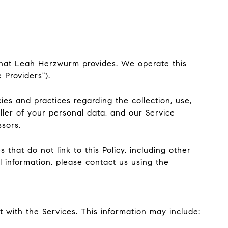
") that Leah Herzwurm provides. We operate this
 Providers").
cies and practices regarding the collection, use,
ller of your personal data, and our Service
ssors.
that do not link to this Policy, including other
l information, please contact us using the
 with the Services. This information may include: