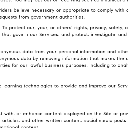
ders believe necessary or appropriate to comply with ap
equests from government authorities.
:
To protect our, your, or others' rights, privacy, safety
 that govern our Services; and protect, investigate, and
nymous data from your personal information and other
onymous data by removing information that makes the d
rties for our lawful business purposes, including to ana
ne learning technologies to provide and improve our Serv
 with, or enhance content displayed on the Site or prov
ts, articles, and other written content; social media pos
motional content.