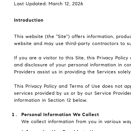
Last Updated: March 12, 2026
Introduction
This website (the "Site") offers information, prod
website and may use third-party contractors to sup
If you are a visitor to this Site, this Privacy Pol
and disclosure of your personal information in co
Providers assist us in providing the Services solel
This Privacy Policy and Terms of Use does not apply
services provided by us or by our Service Provide
information in Section 12 below.
Personal Information We Collect
We collect information from you in various way