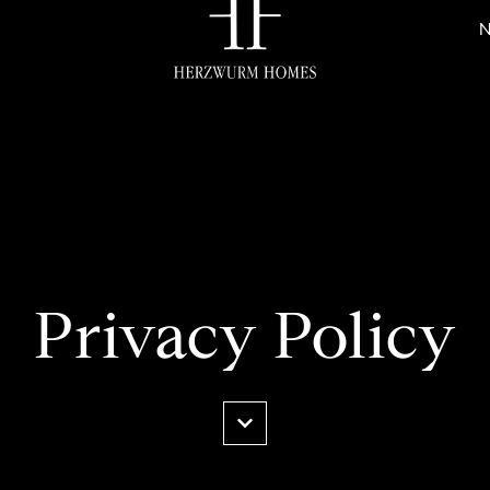
N
Privacy Policy