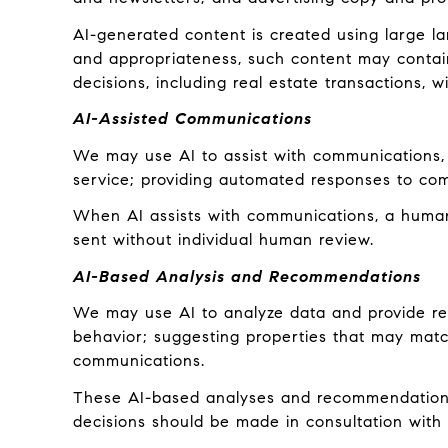
AI-generated content is created using large 
and appropriateness, such content may contain 
decisions, including real estate transactions, w
AI-Assisted Communications
We may use AI to assist with communications, 
service; providing automated responses to com
When AI assists with communications, a hum
sent without individual human review.
AI-Based Analysis and Recommendations
We may use AI to analyze data and provide rec
behavior; suggesting properties that may match
communications.
These AI-based analyses and recommendations 
decisions should be made in consultation with q