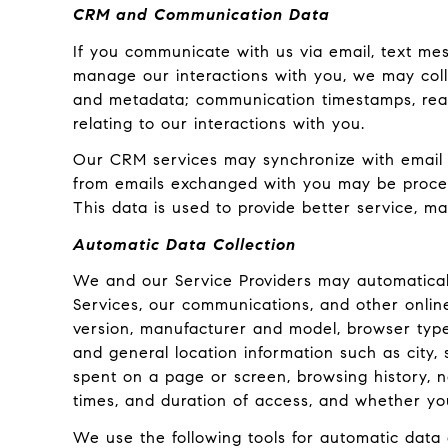
CRM and Communication Data
If you communicate with us via email, text me
manage our interactions with you, we may col
and metadata; communication timestamps, read 
relating to our interactions with you.
Our CRM services may synchronize with email 
from emails exchanged with you may be process
This data is used to provide better service, ma
Automatic Data Collection
We and our Service Providers may automaticall
Services, our communications, and other onlin
version, manufacturer and model, browser type, 
and general location information such as city,
spent on a page or screen, browsing history, 
times, and duration of access, and whether yo
We use the following tools for automatic data co