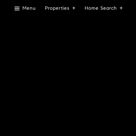
Menu
Properties
Home Search