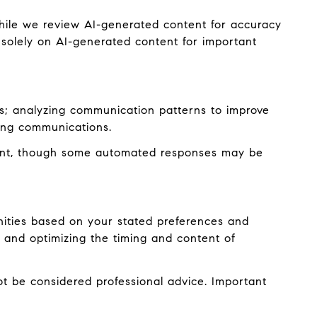
hile we review AI-generated content for accuracy
 solely on AI-generated content for important
es; analyzing communication patterns to improve
ming communications.
ent, though some automated responses may be
nities based on your stated preferences and
 and optimizing the timing and content of
 be considered professional advice. Important