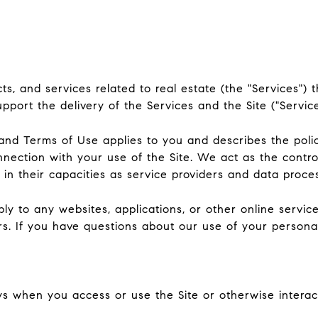
ucts, and services related to real estate (the "Services
port the delivery of the Services and the Site ("Service
icy and Terms of Use applies to you and describes the poli
nnection with your use of the Site. We act as the contro
y in their capacities as service providers and data proce
 to any websites, applications, or other online services 
rs. If you have questions about our use of your persona
s when you access or use the Site or otherwise interact