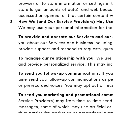
browser or to store information or settings in 
store larger amounts of data); and web beaco
accessed or opened, or that certain content w
How We (and Our Service Providers) May Use
We may use your personal information for the 
To provide and operate our Services and our 
you about our Services and business including
provide support and respond to requests, ques
To manage our relationship with you:
We use C
and provide personalized service. This may in
To send you follow-up communications:
If you
time send you follow-up communications as per
or prerecorded voices. You may opt out of rec
To send you marketing and promotional comm
Service Providers) may from time-to-time send
messages, some of which may use artificial or 
third parties for marketing or promotional pur