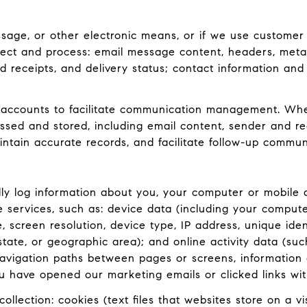
ssage, or other electronic means, or if we use customer
lect and process: email message content, headers, met
receipts, and delivery status; contact information and
accounts to facilitate communication management. When
ed and stored, including email content, sender and rec
intain accurate records, and facilitate follow-up commun
y log information about you, your computer or mobile d
e services, such as: device data (including your comput
screen resolution, device type, IP address, unique ident
 state, or geographic area); and online activity data (
navigation paths between pages or screens, information 
u have opened our marketing emails or clicked links wit
llection: cookies (text files that websites store on a visi