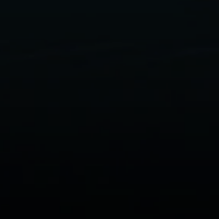
Compass
Her
(706)
200 Central Ave., #400
[emai