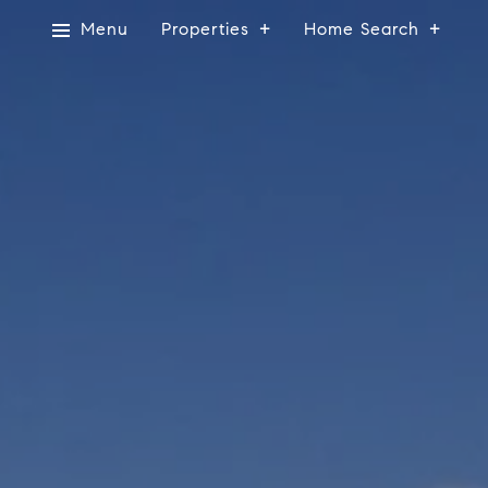
Menu
Properties
Home Search