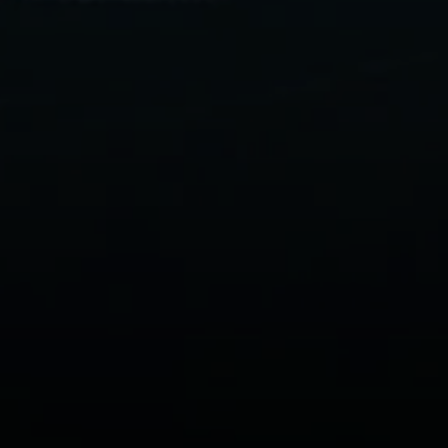
zwurm Homes
 910-9909
l protected]