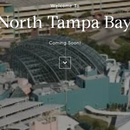
Welcome To
North Tampa Ba
Coming Soon!