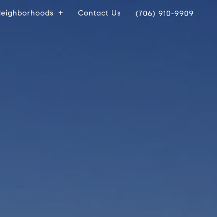
eighborhoods
Contact Us
(706) 910-9909