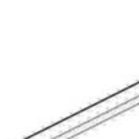
eighborhoods
Contact Us
(706) 910-9909