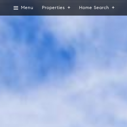
Menu
Properties
Home Search