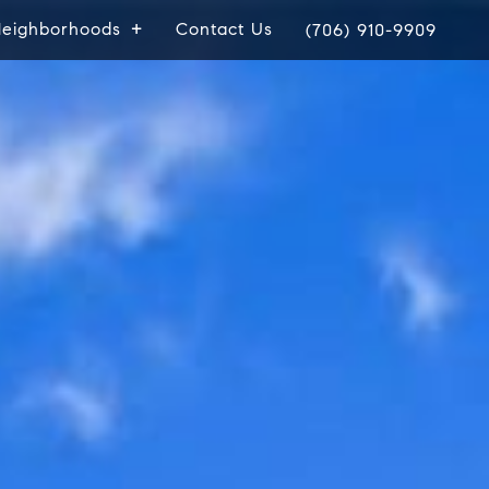
eighborhoods
Contact Us
(706) 910-9909