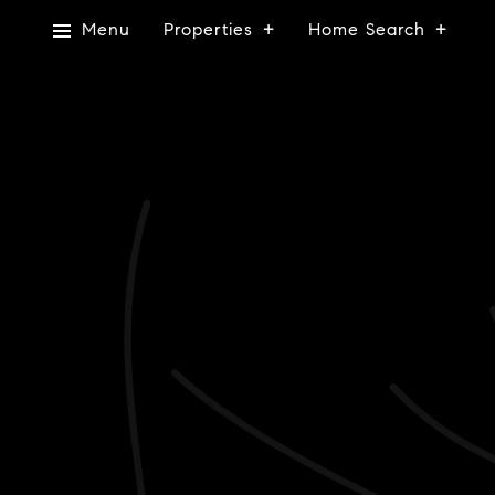
Menu
Properties
Home Search