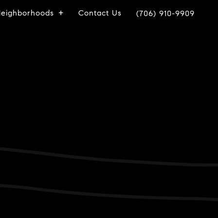
eighborhoods
Contact Us
(706) 910-9909