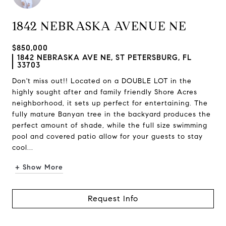
1842 NEBRASKA AVENUE NE
$850,000
1842 NEBRASKA AVE NE, ST PETERSBURG, FL
33703
Don't miss out!! Located on a DOUBLE LOT in the
highly sought after and family friendly Shore Acres
neighborhood, it sets up perfect for entertaining. The
fully mature Banyan tree in the backyard produces the
perfect amount of shade, while the full size swimming
pool and covered patio allow for your guests to stay
cool...
+ Show More
Request Info