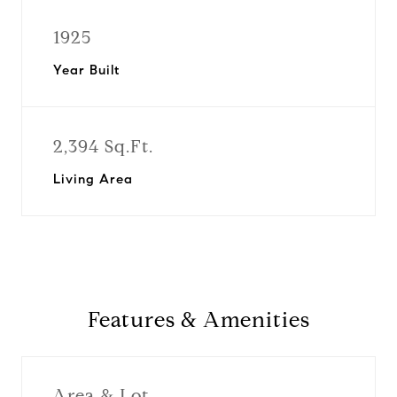
1925
Year Built
2,394 Sq.Ft.
Living Area
Features & Amenities
Area & Lot