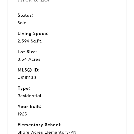
Status:
Sold
Living Space:
2,394 Sq.Ft.
Lot Size:
0.34 Acres
MLS® ID:
U8181130
Type:
Residential
Year Built:
1925
Elementary School:
Shore Acres Elementary-PN