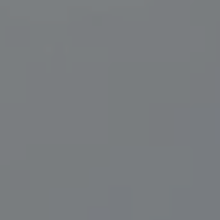
Compass
200 Central Ave., #400
St Petersburg, FL 33701
Herzwurm Homes
(706) 910-9909
[email protected]