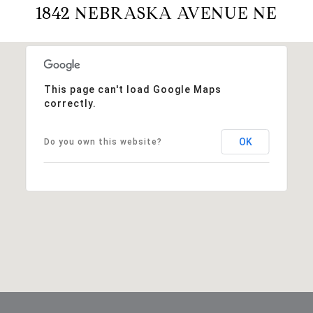
1842 NEBRASKA AVENUE NE
This page can't load Google Maps
correctly.
OK
Do you own this website?