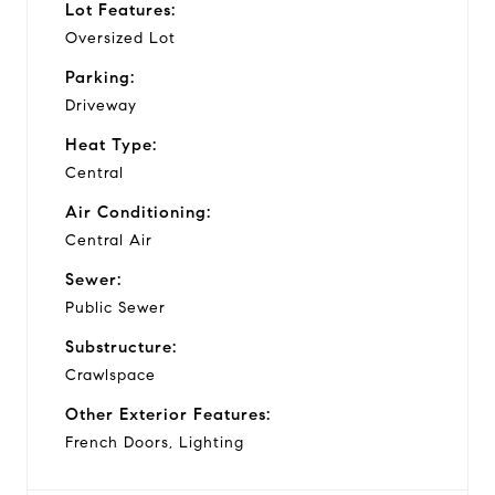
Lot Features:
Oversized Lot
Parking:
Driveway
Heat Type:
Central
Air Conditioning:
Central Air
Sewer:
Public Sewer
Substructure:
Crawlspace
Other Exterior Features:
French Doors, Lighting