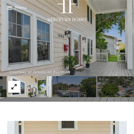
Menu
Courtesy of DOUGLAS ELLIMAN