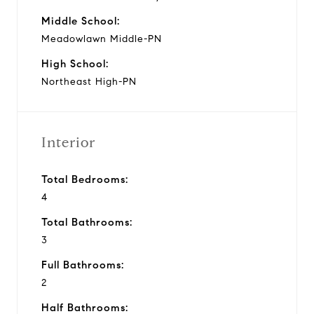
Middle School:
Meadowlawn Middle-PN
High School:
Northeast High-PN
Interior
Total Bedrooms:
4
Total Bathrooms:
3
Full Bathrooms:
2
Half Bathrooms: