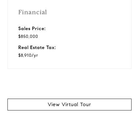
Financial
Sales Price:
$850,000
Real Estate Tax:
$8,910/yr
View Virtual Tour