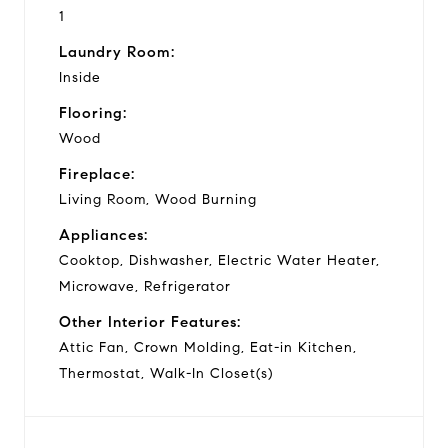
1
Laundry Room:
Inside
Flooring:
Wood
Fireplace:
Living Room, Wood Burning
Appliances:
Cooktop, Dishwasher, Electric Water Heater,
Microwave, Refrigerator
Other Interior Features:
Attic Fan, Crown Molding, Eat-in Kitchen,
Thermostat, Walk-In Closet(s)