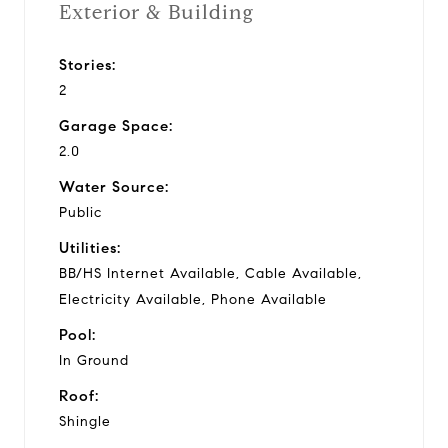
Exterior & Building
Stories:
2
Garage Space:
2.0
Water Source:
Public
Utilities:
BB/HS Internet Available, Cable Available,
Electricity Available, Phone Available
Pool:
In Ground
Roof:
Shingle