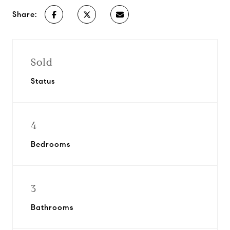
Share:
Sold
Status
4
Bedrooms
3
Bathrooms