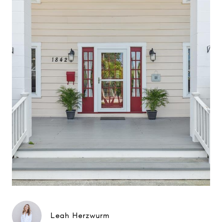
Leah Herzwurm