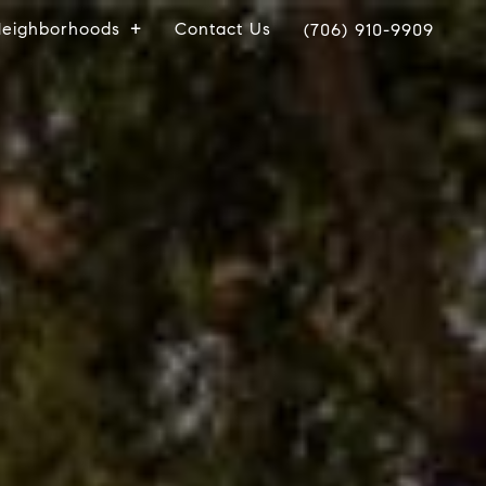
eighborhoods
Contact Us
(706) 910-9909