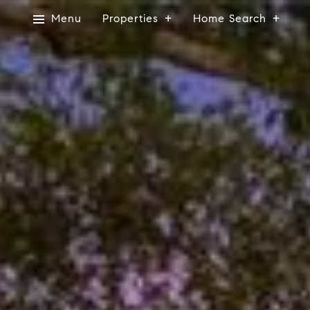
Menu
Properties
Home Search