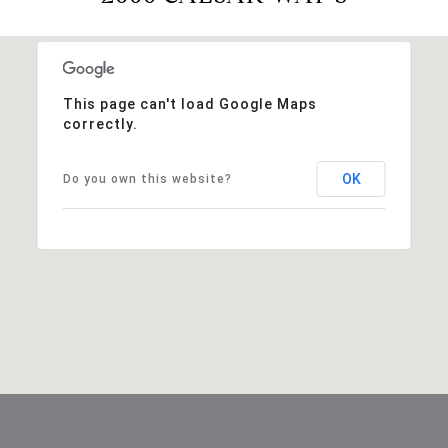
This page can't load Google Maps
correctly.
OK
Do you own this website?