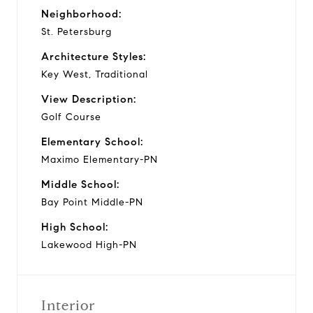
Neighborhood:
St. Petersburg
Architecture Styles:
Key West, Traditional
View Description:
Golf Course
Elementary School:
Maximo Elementary-PN
Middle School:
Bay Point Middle-PN
High School:
Lakewood High-PN
Interior