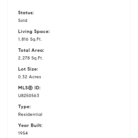
Status:
Sold
Living Space:
1,816 Sq.Ft.
Total Area:
2,278 Sq.Ft.
Lot Size:
0.32 Acres
MLS® ID:
U8250563
Type:
Residential
Year Built:
1954