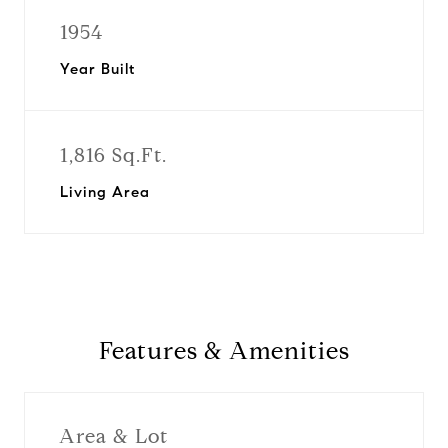
1954
Year Built
1,816 Sq.Ft.
Living Area
Features & Amenities
Area & Lot