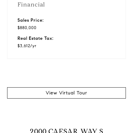
Financial
Sales Price:
$880,000
Real Estate Tax:
$3,612/yr
View Virtual Tour
2000 CAESAR WAY S