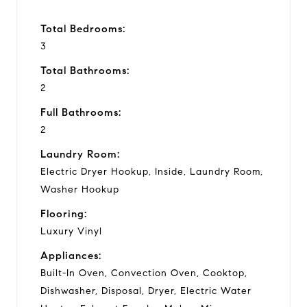
Total Bedrooms:
3
Total Bathrooms:
2
Full Bathrooms:
2
Laundry Room:
Electric Dryer Hookup, Inside, Laundry Room,
Washer Hookup
Flooring:
Luxury Vinyl
Appliances:
Built-In Oven, Convection Oven, Cooktop,
Dishwasher, Disposal, Dryer, Electric Water