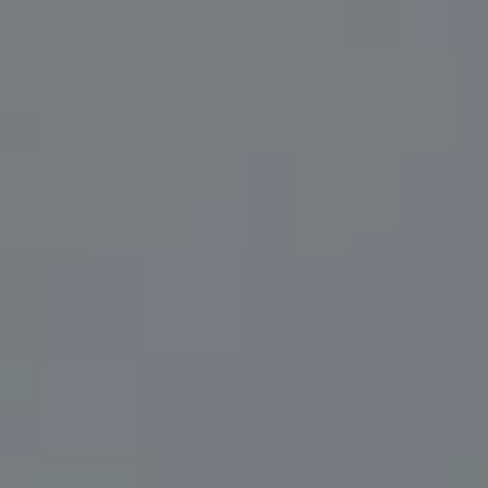
Compass
200 Central Ave., #400
St Petersburg, FL 33701
Herzwurm Homes