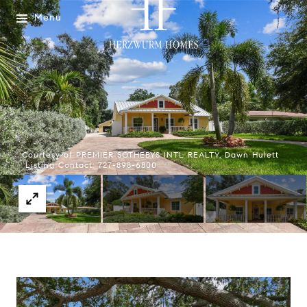
Menu
Courtesy of PREMIER SOTHEBYS INTL REALTY, Dawn Hulett
Listing Contact: 727-898-6800