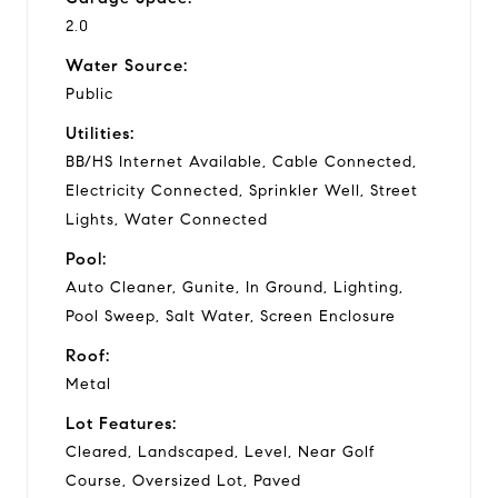
2.0
Water Source:
Public
Utilities:
BB/HS Internet Available, Cable Connected,
Electricity Connected, Sprinkler Well, Street
Lights, Water Connected
Pool:
Auto Cleaner, Gunite, In Ground, Lighting,
Pool Sweep, Salt Water, Screen Enclosure
Roof:
Metal
Lot Features:
Cleared, Landscaped, Level, Near Golf
Course, Oversized Lot, Paved