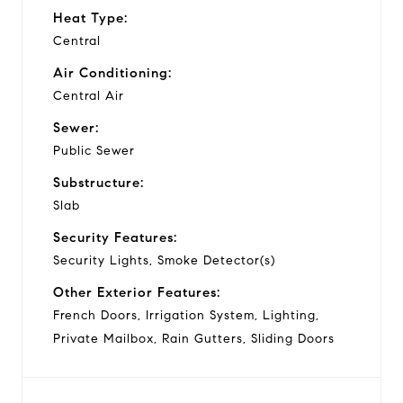
Heat Type:
Central
Air Conditioning:
Central Air
Sewer:
Public Sewer
Substructure:
Slab
Security Features:
Security Lights, Smoke Detector(s)
Other Exterior Features:
French Doors, Irrigation System, Lighting,
Private Mailbox, Rain Gutters, Sliding Doors