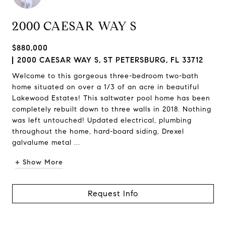
2000 CAESAR WAY S
$880,000
2000 CAESAR WAY S, ST PETERSBURG, FL 33712
Welcome to this gorgeous three-bedroom two-bath
home situated on over a 1/3 of an acre in beautiful
Lakewood Estates! This saltwater pool home has been
completely rebuilt down to three walls in 2018. Nothing
was left untouched! Updated electrical, plumbing
throughout the home, hard-board siding, Drexel
galvalume metal ...
+ Show More
Request Info