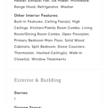
Heater, Exhaust Fan, Ice Maker, Microwave,
Range Hood, Refrigerator, Washer
Other Interior Features:
Built-in Features, Ceiling Fans(s), High
Ceilings, Kitchen/Family Room Combo, Living
Room/Dining Room Combo, Open Floorplan,
Primary Bedroom Main Floor, Solid Wood
Cabinets, Split Bedroom, Stone Counters,
Thermostat, Vaulted Ceiling(s), Walk-In
Closet(s), Window Treatments
Exterior & Building
Stories:
1
Garage Space: