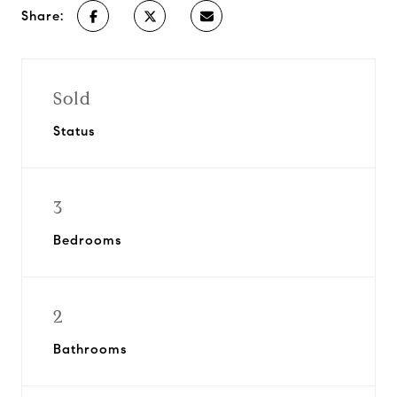
Share:
Sold
Status
3
Bedrooms
2
Bathrooms