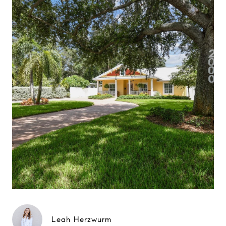
Leah Herzwurm