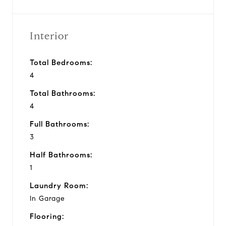
Interior
Total Bedrooms:
4
Total Bathrooms:
4
Full Bathrooms:
3
Half Bathrooms:
1
Laundry Room:
In Garage
Flooring: