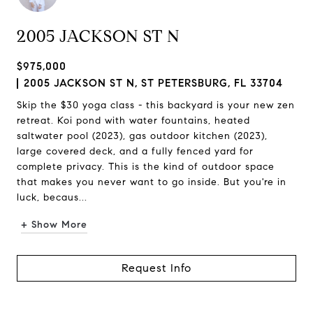
2005 JACKSON ST N
$975,000
2005 JACKSON ST N, ST PETERSBURG, FL 33704
Skip the $30 yoga class - this backyard is your new zen
retreat. Koi pond with water fountains, heated
saltwater pool (2023), gas outdoor kitchen (2023),
large covered deck, and a fully fenced yard for
complete privacy. This is the kind of outdoor space
that makes you never want to go inside. But you're in
luck, becaus...
+ Show More
Request Info