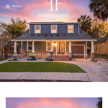
Menu
Courtesy of COMPASS FLORIDA LLC, Leah Herzwurm
Listing Contact: 727-380-2067