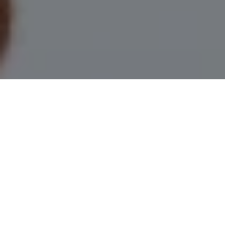
I agree to be contacted by Leah Herzwurm via call, email,
and text for real estate services. To opt out, you can reply
'stop' at any time or reply 'help' for assistance. You can
also click the unsubscribe link in the emails. Message and
data rates may apply. Message frequency may vary.
Privacy Policy
.
Contact Us