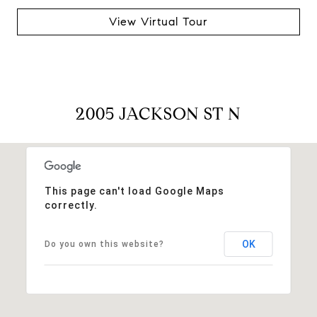
View Virtual Tour
2005 JACKSON ST N
This page can't load Google Maps
correctly.
OK
Do you own this website?