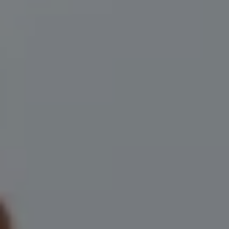
Compass
200 Central Ave., #400
St Petersburg, FL 33701
Herzwurm Homes
(706) 910-9909
[email protected]