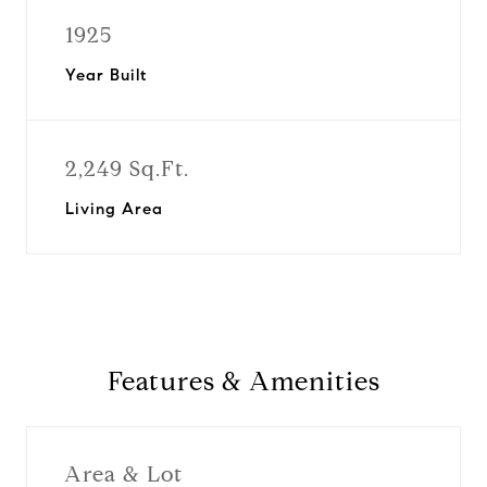
1925
Year Built
2,249 Sq.Ft.
Living Area
Features & Amenities
Area & Lot