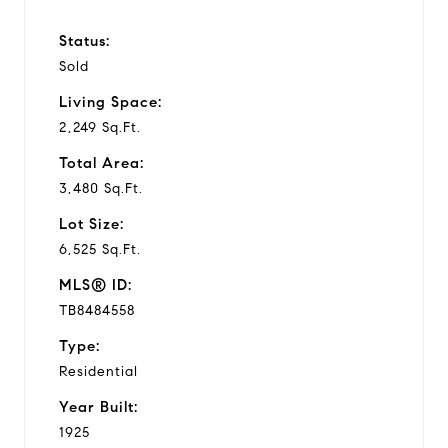
Status:
Sold
Living Space:
2,249 Sq.Ft.
Total Area:
3,480 Sq.Ft.
Lot Size:
6,525 Sq.Ft.
MLS® ID:
TB8484558
Type:
Residential
Year Built:
1925