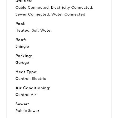
Utilities:
Cable Connected, Electricity Connected,
Sewer Connected, Water Connected
Pool:
Heated, Salt Water
Roof:
Shingle
Parking:
Garage
Heat Type:
Central, Electric
Air Conditioning:
Central Air
Sewer:
Public Sewer