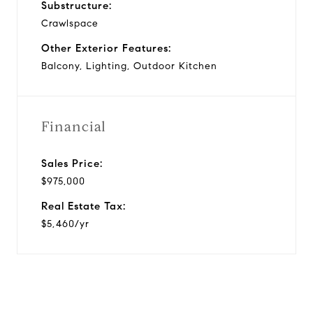
Substructure:
Crawlspace
Other Exterior Features:
Balcony, Lighting, Outdoor Kitchen
Financial
Sales Price:
$975,000
Real Estate Tax:
$5,460/yr