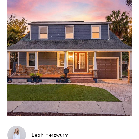
Leah Herzwurm