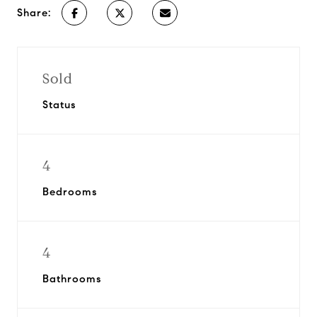
Share:
Sold
Status
4
Bedrooms
4
Bathrooms