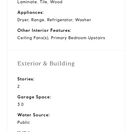
Laminate, Tile, Wood
Appliances:
Dryer, Range, Refrigerator, Washer
Other Interior Features:
Ceiling Fans(s), Primary Bedroom Upstairs
Exterior & Building
Stories:
2
Garage Space:
3.0
Water Source:
Public