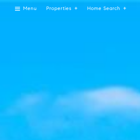
Menu
Properties
Home Search