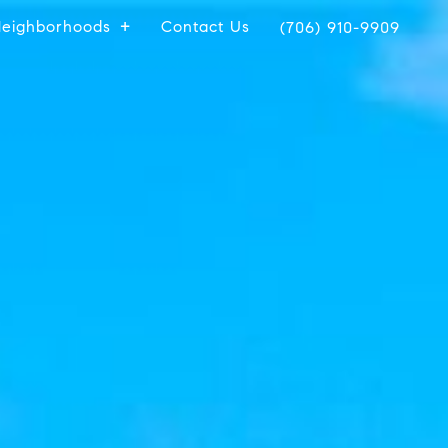
eighborhoods
Contact Us
(706) 910-9909