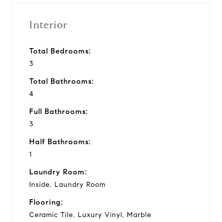
Interior
Total Bedrooms:
3
Total Bathrooms:
4
Full Bathrooms:
3
Half Bathrooms:
1
Laundry Room:
Inside, Laundry Room
Flooring:
Ceramic Tile, Luxury Vinyl, Marble