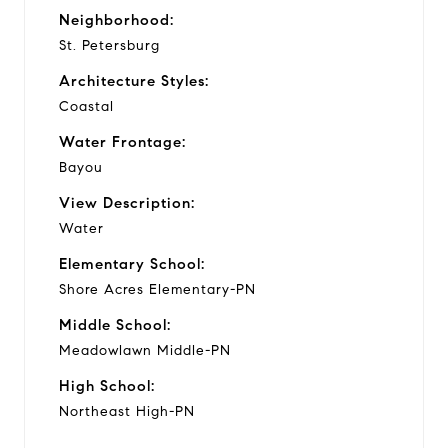
Neighborhood:
St. Petersburg
Architecture Styles:
Coastal
Water Frontage:
Bayou
View Description:
Water
Elementary School:
Shore Acres Elementary-PN
Middle School:
Meadowlawn Middle-PN
High School:
Northeast High-PN