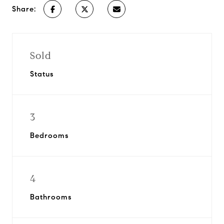
Share:
Sold
Status
3
Bedrooms
4
Bathrooms