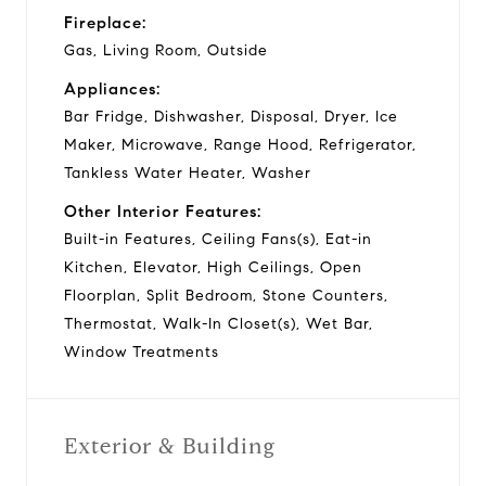
Fireplace:
Gas, Living Room, Outside
Appliances:
Bar Fridge, Dishwasher, Disposal, Dryer, Ice
Maker, Microwave, Range Hood, Refrigerator,
Tankless Water Heater, Washer
Other Interior Features:
Built-in Features, Ceiling Fans(s), Eat-in
Kitchen, Elevator, High Ceilings, Open
Floorplan, Split Bedroom, Stone Counters,
Thermostat, Walk-In Closet(s), Wet Bar,
Window Treatments
Exterior & Building