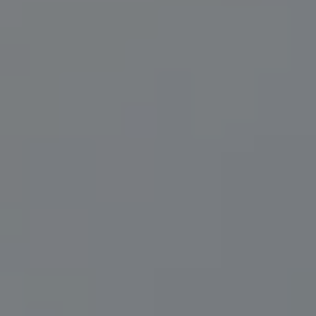
Compass
200 Central Ave., #400
St Petersburg, FL 33701
Herzwurm Homes
(706) 910-9909
[email protected]