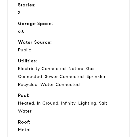
Stories:
2
Garage Space:
6.0
Water Source:
Public
Utilities:
Electricity Connected, Natural Gas
Connected, Sewer Connected, Sprinkler
Recycled, Water Connected
Pool:
Heated, In Ground, Infinity, Lighting, Salt
Water
Roof:
Metal