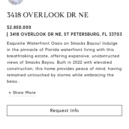
3418 OVERLOOK DR NE
$2,850,000
3418 OVERLOOK DR NE, ST PETERSBURG, FL 33703
Exquisite Waterfront Oasis on Smacks Bayou! Indulge
in the pinnacle of Florida waterfront living with this
breathtaking estate, offering expansive, unobstructed
views of Smacks Bayou. Built in 2022 with elevated
construction, this home provides peace of mind, having
remained untouched by storms while embracing the
beau...
+ Show More
Request Info