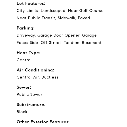
Lot Features:
City Limits, Landscaped, Near Golf Course,
Near Public Transit, Sidewalk, Paved
Parking:
Driveway, Garage Door Opener, Garage
Faces Side, Off Street, Tandem, Basement
Heat Type:
Central
Air Conditioning:
Central Air, Ductless
Sewer:
Public Sewer
Substructure:
Block
Other Exterior Features: