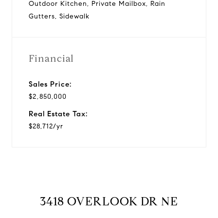
Outdoor Kitchen, Private Mailbox, Rain
Gutters, Sidewalk
Financial
Sales Price:
$2,850,000
Real Estate Tax:
$28,712/yr
3418 OVERLOOK DR NE