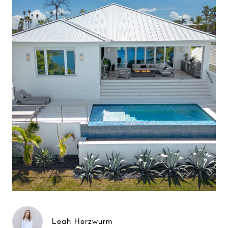
Leah Herzwurm