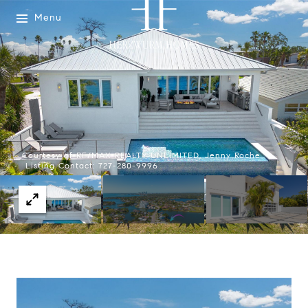
Menu
Courtesy of RE/MAX REALTY UNLIMITED, Jenny Roche
Listing Contact: 727-280-9996