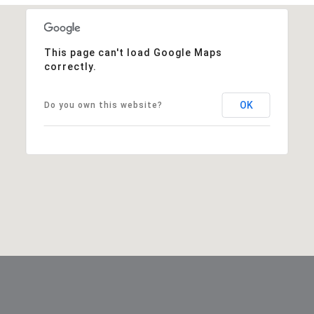
This page can't load Google Maps
correctly.
OK
Do you own this website?