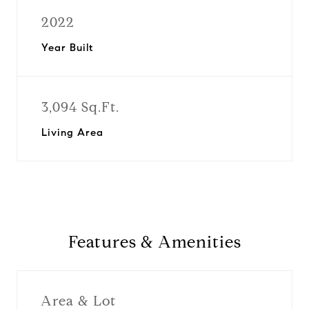
2022
Year Built
3,094 Sq.Ft.
Living Area
Features & Amenities
Area & Lot