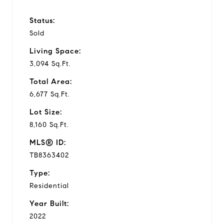
Status:
Sold
Living Space:
3,094 Sq.Ft.
Total Area:
6,677 Sq.Ft.
Lot Size:
8,160 Sq.Ft.
MLS® ID:
TB8363402
Type:
Residential
Year Built:
2022