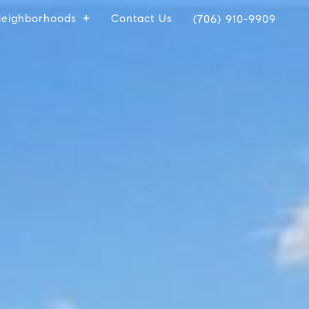
eighborhoods
Contact Us
(706) 910-9909