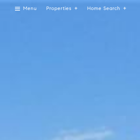
Menu
Properties
Home Search