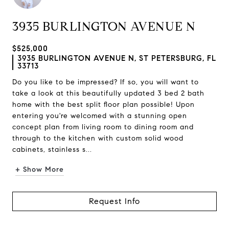
3935 BURLINGTON AVENUE N
$525,000
3935 BURLINGTON AVENUE N, ST PETERSBURG, FL
33713
Do you like to be impressed? If so, you will want to
take a look at this beautifully updated 3 bed 2 bath
home with the best split floor plan possible! Upon
entering you're welcomed with a stunning open
concept plan from living room to dining room and
through to the kitchen with custom solid wood
cabinets, stainless s...
+ Show More
Request Info