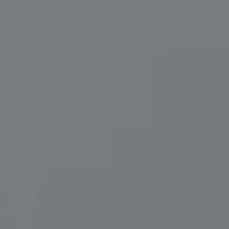
Compass
200 Central Ave., #400
St Petersburg, FL 33701
Herzwurm Homes
(706) 910-9909
[email protected]