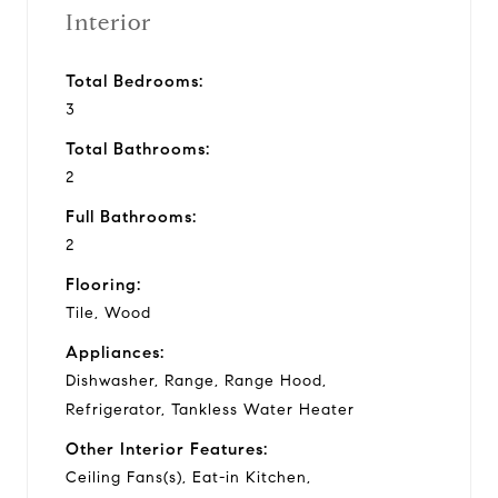
Interior
Total Bedrooms:
3
Total Bathrooms:
2
Full Bathrooms:
2
Flooring:
Tile, Wood
Appliances:
Dishwasher, Range, Range Hood,
Refrigerator, Tankless Water Heater
Other Interior Features:
Ceiling Fans(s), Eat-in Kitchen,