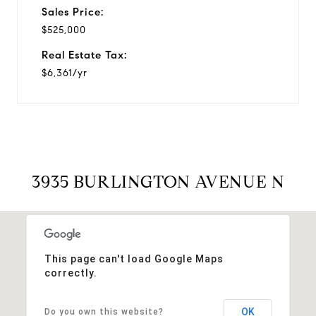
Sales Price:
$525,000
Real Estate Tax:
$6,361/yr
3935 BURLINGTON AVENUE N
This page can't load Google Maps
correctly.
OK
Do you own this website?