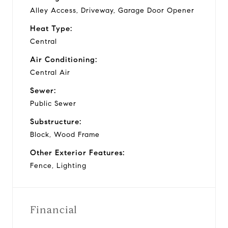
Alley Access, Driveway, Garage Door Opener
Heat Type:
Central
Air Conditioning:
Central Air
Sewer:
Public Sewer
Substructure:
Block, Wood Frame
Other Exterior Features:
Fence, Lighting
Financial