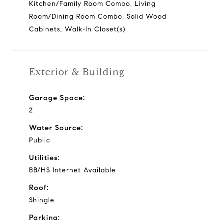
Kitchen/Family Room Combo, Living
Room/Dining Room Combo, Solid Wood
Cabinets, Walk-In Closet(s)
Exterior & Building
Garage Space:
2
Water Source:
Public
Utilities:
BB/HS Internet Available
Roof:
Shingle
Parking: