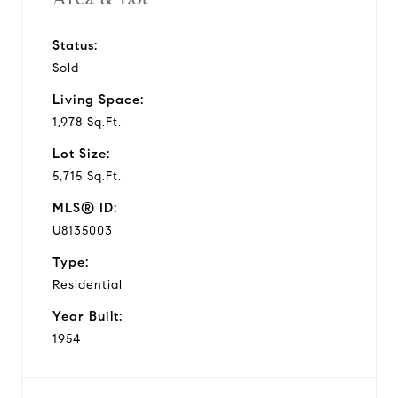
Status:
Sold
Living Space:
1,978 Sq.Ft.
Lot Size:
5,715 Sq.Ft.
MLS® ID:
U8135003
Type:
Residential
Year Built:
1954