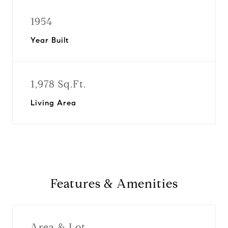
1954
Year Built
1,978 Sq.Ft.
Living Area
Features & Amenities
Area & Lot