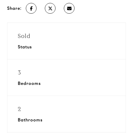
Share:
Sold
Status
3
Bedrooms
2
Bathrooms