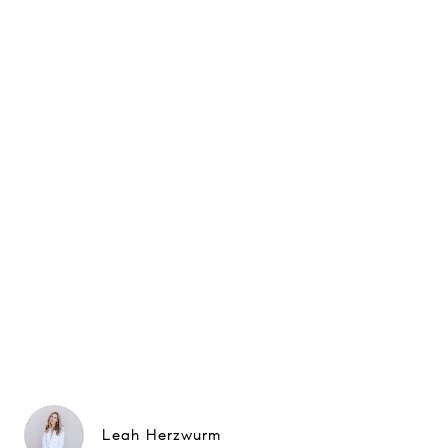
Leah Herzwurm