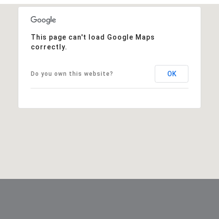
This page can't load Google Maps
correctly.
OK
Do you own this website?