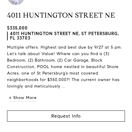
4011 HUNTINGTON STREET NE
$335,000
4011 HUNTINGTON STREET NE, ST PETERSBURG,
FL 33703
Multiple offers. Highest and best due by 9/27 at 5 pm.
Let’s talk about Value! Where can you find a (3)
Bedroom, (2) Bathroom, (2) Car Garage, Block
Construction, POOL home nestled in beautiful Shore
Acres, one of St Petersburg’s most coveted
neighborhoods for $350,000?! The current owner has
lovingly and meticulously ...
+ Show More
Request Info