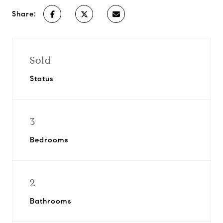
Share:
Sold
Status
3
Bedrooms
2
Bathrooms