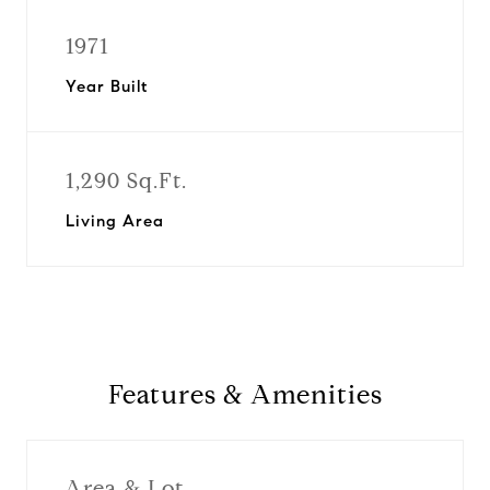
1971
Year Built
1,290 Sq.Ft.
Living Area
Features & Amenities
Area & Lot