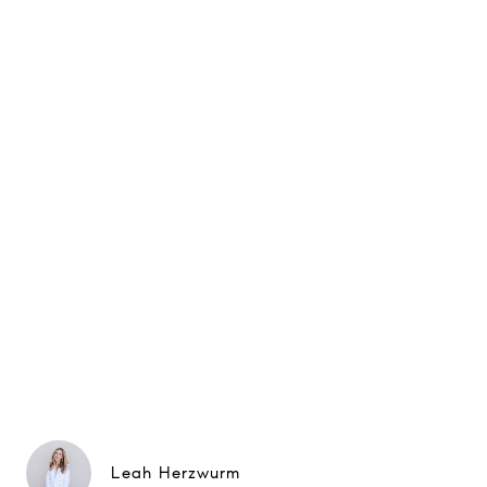
Leah Herzwurm