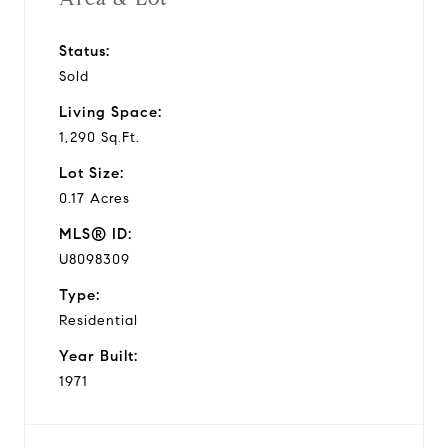
Status:
Sold
Living Space:
1,290 Sq.Ft.
Lot Size:
0.17 Acres
MLS® ID:
U8098309
Type:
Residential
Year Built:
1971