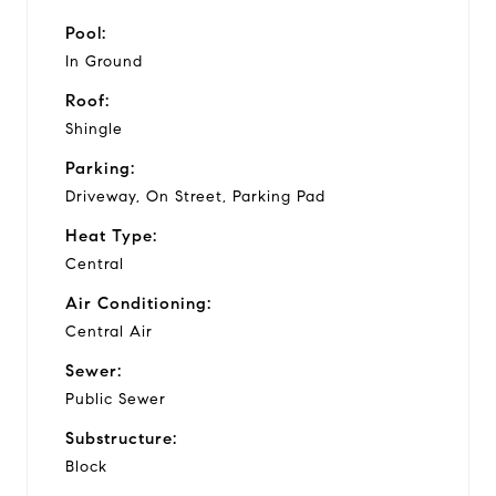
Pool:
In Ground
Roof:
Shingle
Parking:
Driveway, On Street, Parking Pad
Heat Type:
Central
Air Conditioning:
Central Air
Sewer:
Public Sewer
Substructure:
Block