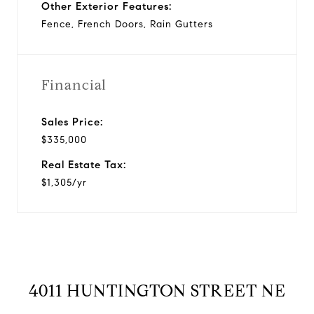
Other Exterior Features:
Fence, French Doors, Rain Gutters
Financial
Sales Price:
$335,000
Real Estate Tax:
$1,305/yr
4011 HUNTINGTON STREET NE