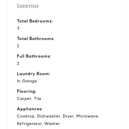
Interior
Total Bedrooms:
3
Total Bathrooms:
2
Full Bathrooms:
2
Laundry Room:
In Garage
Flooring:
Carpet, Tile
Appliances:
Cooktop, Dishwasher, Dryer, Microwave,
Refrigerator, Washer