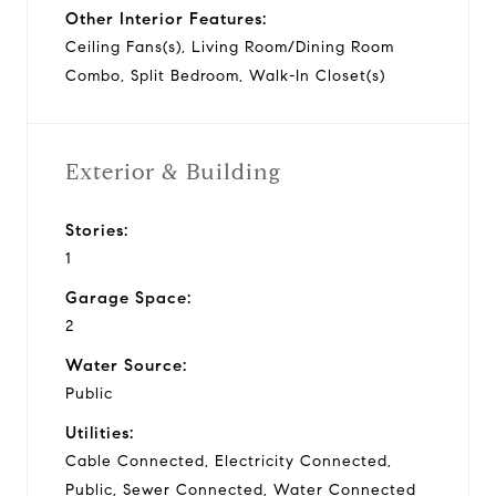
Other Interior Features:
Ceiling Fans(s), Living Room/Dining Room
Combo, Split Bedroom, Walk-In Closet(s)
Exterior & Building
Stories:
1
Garage Space:
2
Water Source:
Public
Utilities:
Cable Connected, Electricity Connected,
Public, Sewer Connected, Water Connected