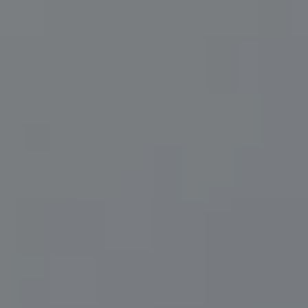
Compass
200 Central Ave., #400
St Petersburg, FL 33701
Herzwurm Homes
(706) 910-9909
[email protected]