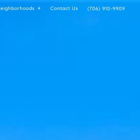
eighborhoods
Contact Us
(706) 910-9909