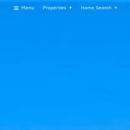
Menu
Properties
Home Search