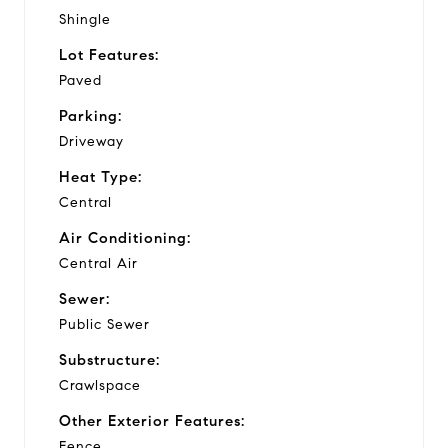
Shingle
Lot Features:
Paved
Parking:
Driveway
Heat Type:
Central
Air Conditioning:
Central Air
Sewer:
Public Sewer
Substructure:
Crawlspace
Other Exterior Features:
Fence