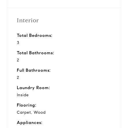
Interior
Total Bedrooms:
3
Total Bathrooms:
2
Full Bathrooms:
2
Laundry Room:
Inside
Flooring:
Carpet, Wood
Appliances: