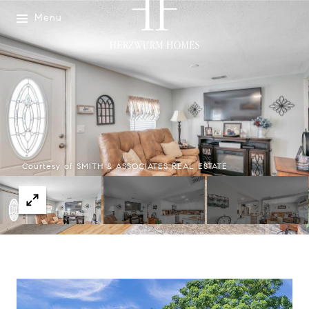
Menu
Courtesy of SMITH & ASSOCIATES REAL ESTATE