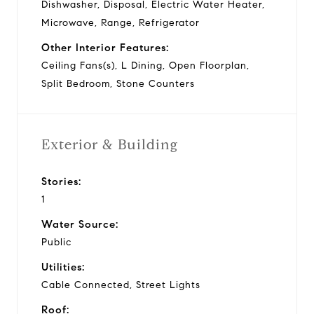
Dishwasher, Disposal, Electric Water Heater,
Microwave, Range, Refrigerator
Other Interior Features:
Ceiling Fans(s), L Dining, Open Floorplan,
Split Bedroom, Stone Counters
Exterior & Building
Stories:
1
Water Source:
Public
Utilities:
Cable Connected, Street Lights
Roof: