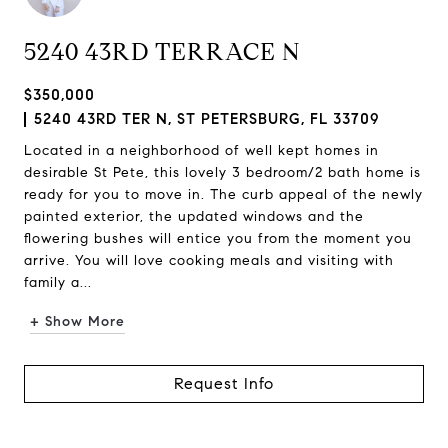
5240 43RD TERRACE N
$350,000
5240 43RD TER N, ST PETERSBURG, FL 33709
Located in a neighborhood of well kept homes in
desirable St Pete, this lovely 3 bedroom/2 bath home is
ready for you to move in. The curb appeal of the newly
painted exterior, the updated windows and the
flowering bushes will entice you from the moment you
arrive. You will love cooking meals and visiting with
family a...
+ Show More
Request Info