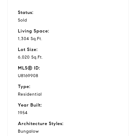
Status:
Sold
Living Space:
1,304 Sq.Ft.
Lot Size:
6,020 Sq.Ft.
MLS® ID:
U8169908
Type:
Residential
Year Built:
1954
Architecture Styles:
Bungalow