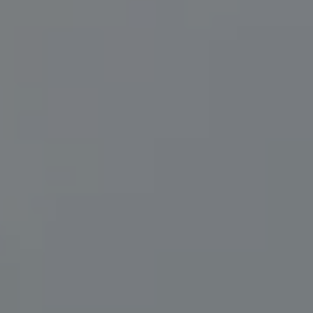
Herzwurm Homes
(706) 910-9909
[email protected]
I agree to be contacted by Leah Herzwurm via call, email,