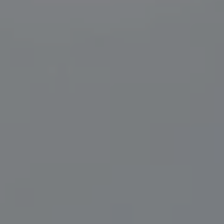
Compass
200 Central Ave., #400
St Petersburg, FL 33701