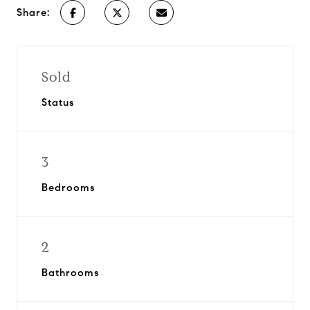
Share:
Sold
Status
3
Bedrooms
2
Bathrooms