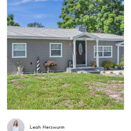
Leah Herzwurm