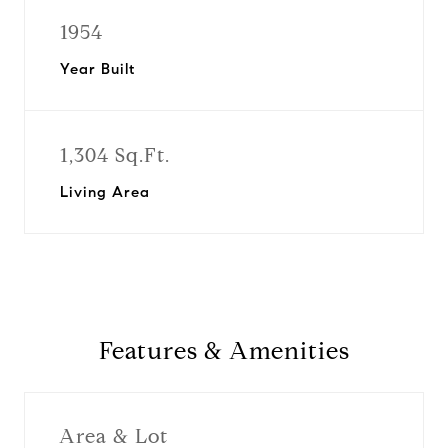
1954
Year Built
1,304 Sq.Ft.
Living Area
Features & Amenities
Area & Lot