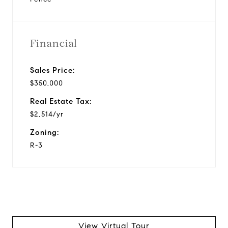
Financial
Sales Price:
$350,000
Real Estate Tax:
$2,514/yr
Zoning:
R-3
View Virtual Tour