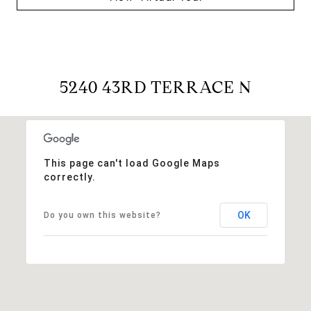
5240 43RD TERRACE N
This page can't load Google Maps
correctly.
OK
Do you own this website?