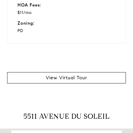
HOA Fees:
$11/mo
Zoning:
PD
View Virtual Tour
5511 AVENUE DU SOLEIL