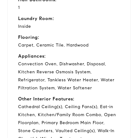
1
Laundry Room:
Inside
Flooring:
Carpet, Ceramic Tile, Hardwood
Appliances:
Convection Oven, Dishwasher, Disposal,
Kitchen Reverse Osmosis System,
Refrigerator, Tankless Water Heater, Water
Filtration System, Water Softener
Other Interior Features:
Cathedral Ceiling(s), Ceiling Fans(s), Eat-in
Kitchen, Kitchen/Family Room Combo, Open
Floorplan, Primary Bedroom Main Floor,
Stone Counters, Vaulted Ceiling(s), Walk-In