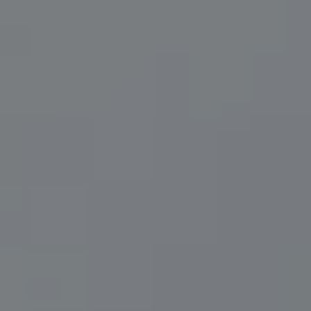
Compass
200 Central Ave., #400
St Petersburg, FL 33701
Herzwurm Homes
(706) 910-9909
[email protected]