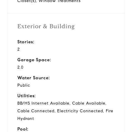
Closet(s), Window Treatments
Exterior & Building
Stories:
2
Garage Space:
2.0
Water Source:
Public
Utilities:
BB/HS Internet Available, Cable Available,
Cable Connected, Electricity Connected, Fire
Hydrant
Pool: