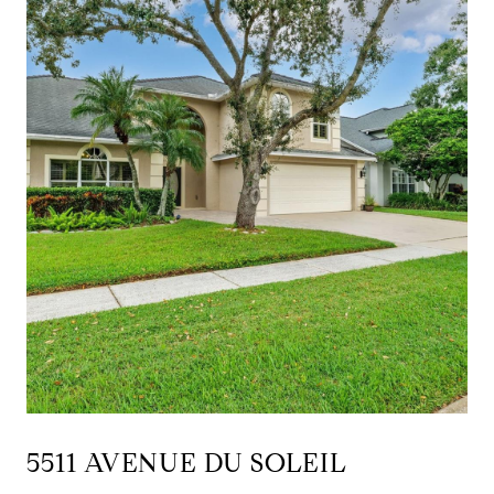
5511 AVENUE DU SOLEIL