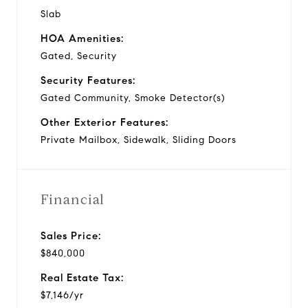
Slab
HOA Amenities:
Gated, Security
Security Features:
Gated Community, Smoke Detector(s)
Other Exterior Features:
Private Mailbox, Sidewalk, Sliding Doors
Financial
Sales Price:
$840,000
Real Estate Tax:
$7,146/yr