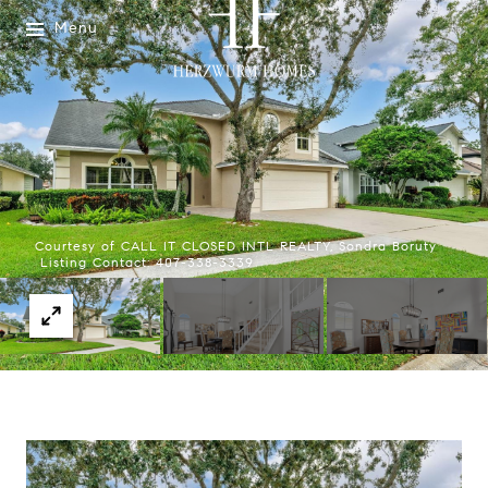
Menu
Courtesy of CALL IT CLOSED INTL REALTY, Sondra Boruty
Listing Contact: 407-338-3339