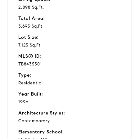
2,898 Sq.Ft.
Total Area:
3,695 Sq.Ft.
Lot Size:
7,125 Sq.Ft.
MLS® ID:
TB8435301
Type:
Residential
Year Built:
1996
Architecture Styles:
Contemporary
Elementary School: