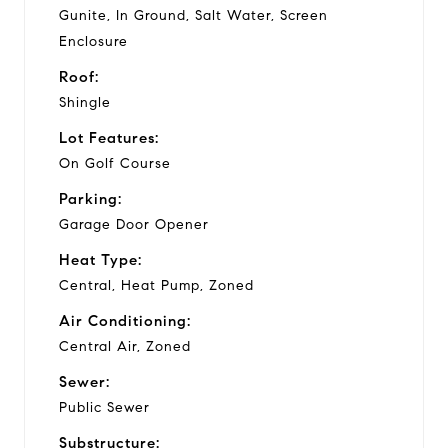
Gunite, In Ground, Salt Water, Screen
Enclosure
Roof:
Shingle
Lot Features:
On Golf Course
Parking:
Garage Door Opener
Heat Type:
Central, Heat Pump, Zoned
Air Conditioning:
Central Air, Zoned
Sewer:
Public Sewer
Substructure: