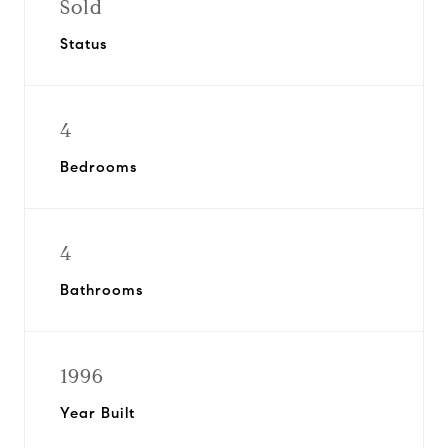
Sold
Status
4
Bedrooms
4
Bathrooms
1996
Year Built