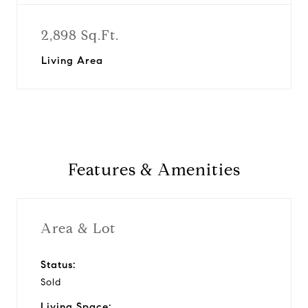
2,898 Sq.Ft.
Living Area
Features & Amenities
Area & Lot
Status:
Sold
Living Space: