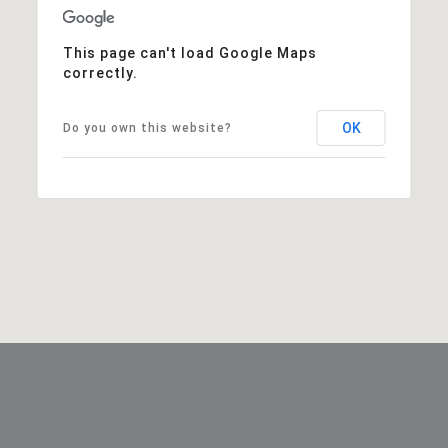
This page can't load Google Maps
correctly.
OK
Do you own this website?