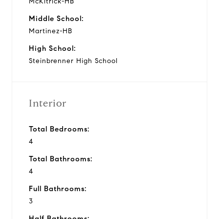
McKitrick-HB
Middle School:
Martinez-HB
High School:
Steinbrenner High School
Interior
Total Bedrooms:
4
Total Bathrooms:
4
Full Bathrooms:
3
Half Bathrooms: