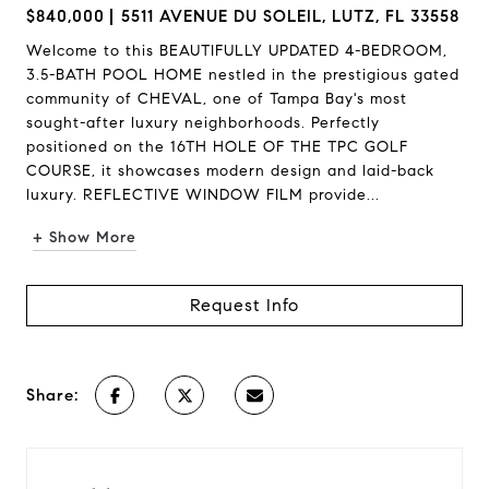
$840,000
5511 AVENUE DU SOLEIL, LUTZ, FL 33558
Welcome to this BEAUTIFULLY UPDATED 4-BEDROOM,
3.5-BATH POOL HOME nestled in the prestigious gated
community of CHEVAL, one of Tampa Bay's most
sought-after luxury neighborhoods. Perfectly
positioned on the 16TH HOLE OF THE TPC GOLF
COURSE, it showcases modern design and laid-back
luxury. REFLECTIVE WINDOW FILM provide...
+ Show More
Request Info
Share: