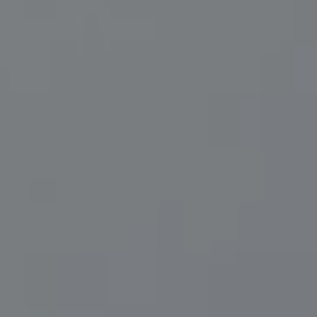
Compass
200 Central Ave., #400
St Petersburg, FL 33701
Herzwurm Homes