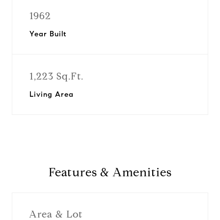
1962
Year Built
1,223 Sq.Ft.
Living Area
Features & Amenities
Area & Lot