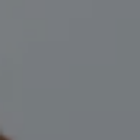
(706) 910-9909
[email protected]
I agree to be contacted by Leah Herzwurm via call, email,
and text for real estate services. To opt out, you can reply
'stop' at any time or reply 'help' for assistance. You can