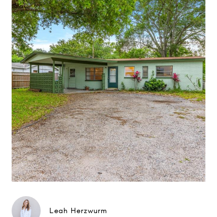
Leah Herzwurm