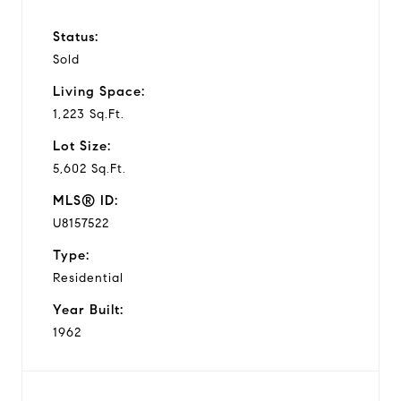
Status:
Sold
Living Space:
1,223 Sq.Ft.
Lot Size:
5,602 Sq.Ft.
MLS® ID:
U8157522
Type:
Residential
Year Built:
1962