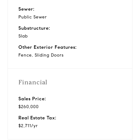
Sewer:
Public Sewer
Substructure:
Slab
Other Exterior Features:
Fence, Sliding Doors
Financial
Sales Price:
$260,000
Real Estate Tax:
$2,711/yr