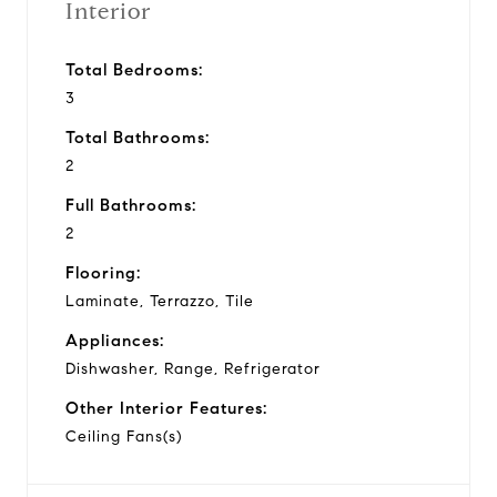
Interior
Total Bedrooms:
3
Total Bathrooms:
2
Full Bathrooms:
2
Flooring:
Laminate, Terrazzo, Tile
Appliances:
Dishwasher, Range, Refrigerator
Other Interior Features:
Ceiling Fans(s)