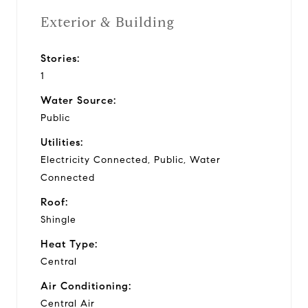
Exterior & Building
Stories:
1
Water Source:
Public
Utilities:
Electricity Connected, Public, Water
Connected
Roof:
Shingle
Heat Type:
Central
Air Conditioning:
Central Air