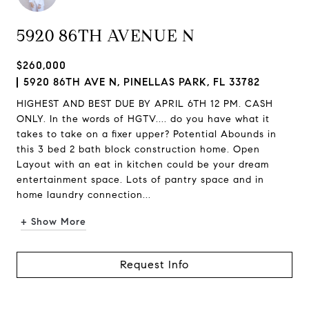
5920 86TH AVENUE N
$260,000
5920 86TH AVE N, PINELLAS PARK, FL 33782
HIGHEST AND BEST DUE BY APRIL 6TH 12 PM. CASH
ONLY. In the words of HGTV.... do you have what it
takes to take on a fixer upper? Potential Abounds in
this 3 bed 2 bath block construction home. Open
Layout with an eat in kitchen could be your dream
entertainment space. Lots of pantry space and in
home laundry connection...
+ Show More
Request Info