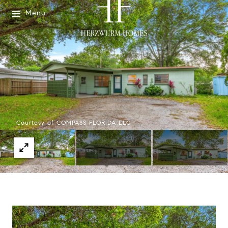
Menu
Courtesy of COMPASS FLORIDA LLC