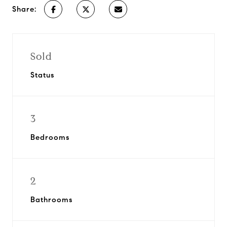
Share:
Sold
Status
3
Bedrooms
2
Bathrooms