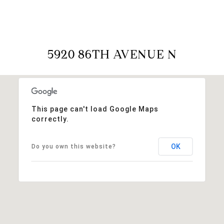
5920 86TH AVENUE N
This page can't load Google Maps
correctly.
OK
Do you own this website?