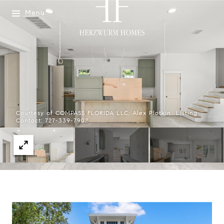
Menu
Courtesy of COMPASS FLORIDA LLC, Alex Plotkin Listing
Contact: 727-339-7902