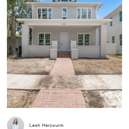
Leah Herzwurm