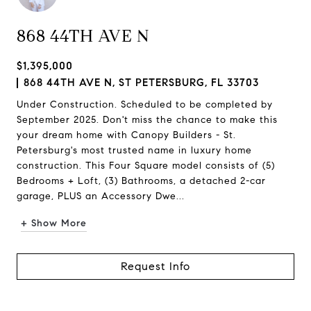
868 44TH AVE N
$1,395,000
868 44TH AVE N, ST PETERSBURG, FL 33703
Under Construction. Scheduled to be completed by
September 2025. Don't miss the chance to make this
your dream home with Canopy Builders - St.
Petersburg's most trusted name in luxury home
construction. This Four Square model consists of (5)
Bedrooms + Loft, (3) Bathrooms, a detached 2-car
garage, PLUS an Accessory Dwe...
+ Show More
Request Info