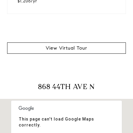
$1,206/yr
View Virtual Tour
868 44TH AVE N
This page can't load Google Maps
correctly.