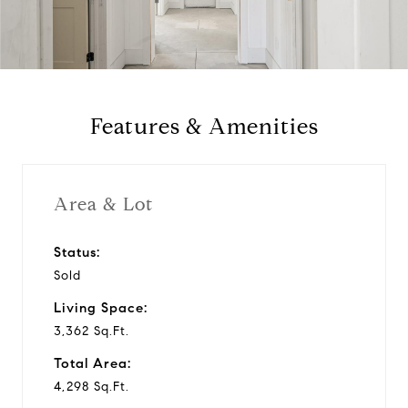
l
a
y
Features & Amenities
v
i
Area & Lot
d
Status:
Sold
e
Living Space:
o
3,362 Sq.Ft.
Total Area:
4,298 Sq.Ft.