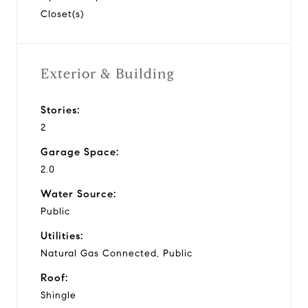
Closet(s)
Exterior & Building
Stories:
2
Garage Space:
2.0
Water Source:
Public
Utilities:
Natural Gas Connected, Public
Roof:
Shingle