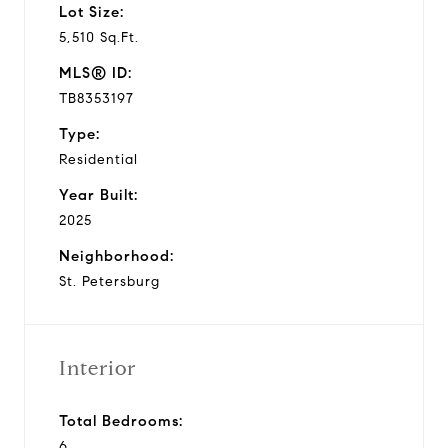
Lot Size:
5,510 Sq.Ft.
MLS® ID:
TB8353197
Type:
Residential
Year Built:
2025
Neighborhood:
St. Petersburg
Interior
Total Bedrooms:
6