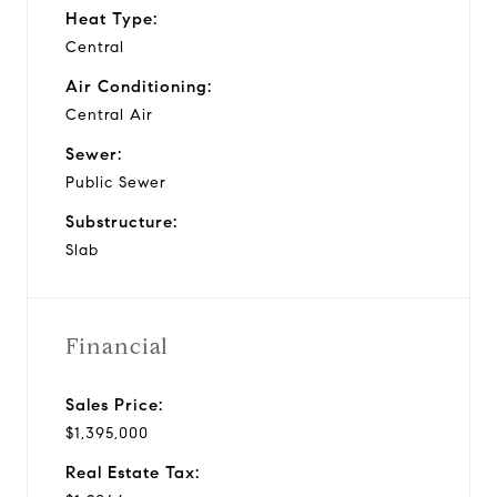
Heat Type:
Central
Air Conditioning:
Central Air
Sewer:
Public Sewer
Substructure:
Slab
Financial
Sales Price:
$1,395,000
Real Estate Tax: