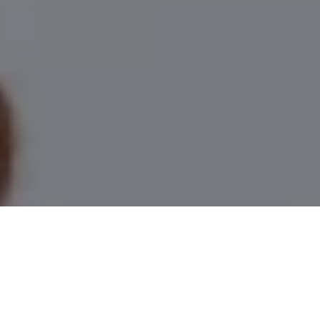
I agree to be contacted by Leah Herzwurm via call, email,
and text for real estate services. To opt out, you can reply
'stop' at any time or reply 'help' for assistance. You can
also click the unsubscribe link in the emails. Message and
data rates may apply. Message frequency may vary.
Privacy Policy
.
Contact Us