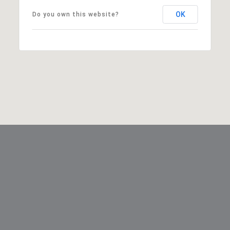
OK
Do you own this website?