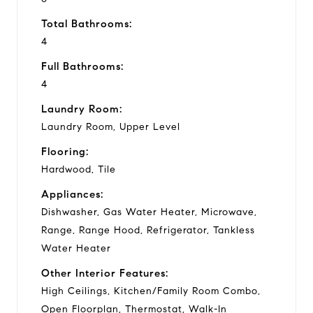
Total Bathrooms:
4
Full Bathrooms:
4
Laundry Room:
Laundry Room, Upper Level
Flooring:
Hardwood, Tile
Appliances:
Dishwasher, Gas Water Heater, Microwave,
Range, Range Hood, Refrigerator, Tankless
Water Heater
Other Interior Features:
High Ceilings, Kitchen/Family Room Combo,
Open Floorplan, Thermostat, Walk-In