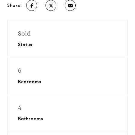
Share:
Sold
Status
6
Bedrooms
4
Bathrooms