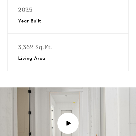
2025
Year Built
3,362 Sq.Ft.
Living Area
P