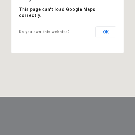
This page can't load Google Maps
correctly.
OK
Do you own this website?