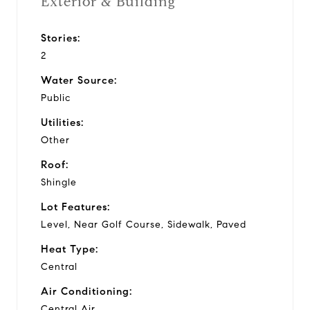
Exterior & Building
Stories:
2
Water Source:
Public
Utilities:
Other
Roof:
Shingle
Lot Features:
Level, Near Golf Course, Sidewalk, Paved
Heat Type:
Central
Air Conditioning:
Central Air