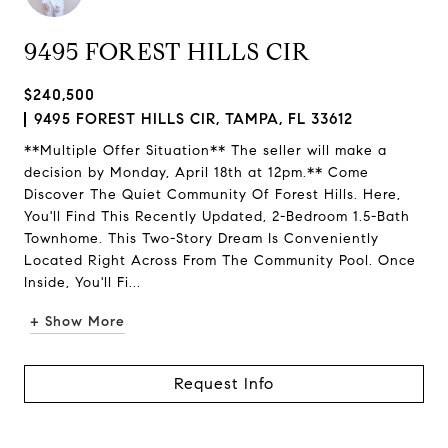
9495 FOREST HILLS CIR
$240,500
9495 FOREST HILLS CIR, TAMPA, FL 33612
**Multiple Offer Situation** The seller will make a
decision by Monday, April 18th at 12pm.** Come
Discover The Quiet Community Of Forest Hills. Here,
You'll Find This Recently Updated, 2-Bedroom 1.5-Bath
Townhome. This Two-Story Dream Is Conveniently
Located Right Across From The Community Pool. Once
Inside, You'll Fi...
+ Show More
Request Info