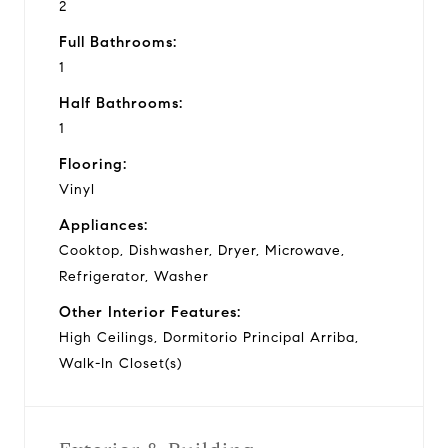
2
Full Bathrooms:
1
Half Bathrooms:
1
Flooring:
Vinyl
Appliances:
Cooktop, Dishwasher, Dryer, Microwave,
Refrigerator, Washer
Other Interior Features:
High Ceilings, Dormitorio Principal Arriba,
Walk-In Closet(s)