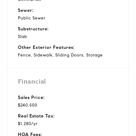
Sewer:
Public Sewer
Substructure:
Slab
Other Exterior Features:
Fence, Sidewalk, Sliding Doors, Storage
Financial
Sales Price:
$240,500
Real Estate Tax:
$1,280/yr
HOA Fees: