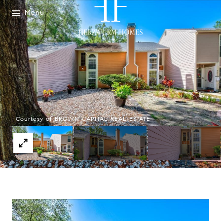
Menu
Courtesy of BROWN CAPITAL REAL ESTATE