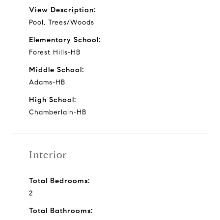
View Description:
Pool, Trees/Woods
Elementary School:
Forest Hills-HB
Middle School:
Adams-HB
High School:
Chamberlain-HB
Interior
Total Bedrooms:
2
Total Bathrooms: