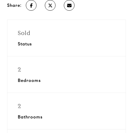
Share:
Sold
Status
2
Bedrooms
2
Bathrooms