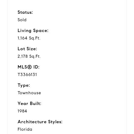
Status:
Sold
Living Space:
1,164 Sq.Ft.
Lot Size:
2,178 Sq.Ft.
MLS® ID:
T3366131
Type:
Townhouse
Year Built:
1984
Architecture Styles:
Florida