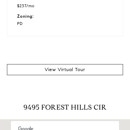
$237/mo
Zoning:
PD
View Virtual Tour
9495 FOREST HILLS CIR