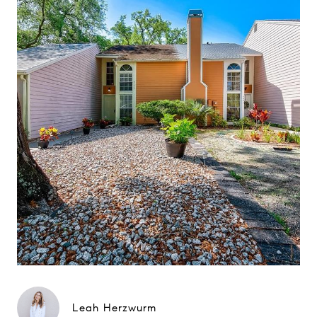
Leah Herzwurm