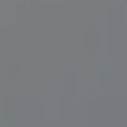
Compass
200 Central Ave., #400
St Petersburg, FL 33701
Herzwurm Homes
(706) 910-9909
[email protected]