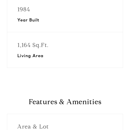
1984
Year Built
1,164 Sq.Ft.
Living Area
Features & Amenities
Area & Lot